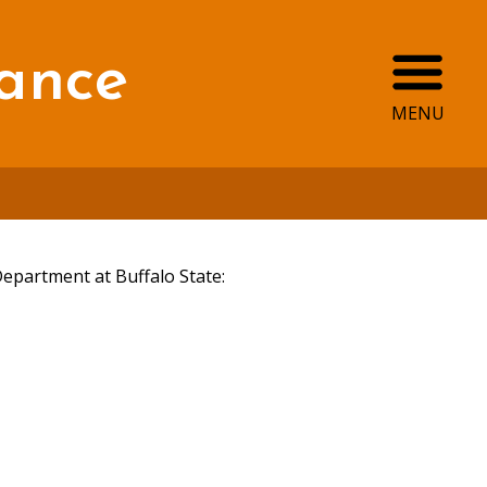
Ope
ance
MENU
Department at Buffalo State: