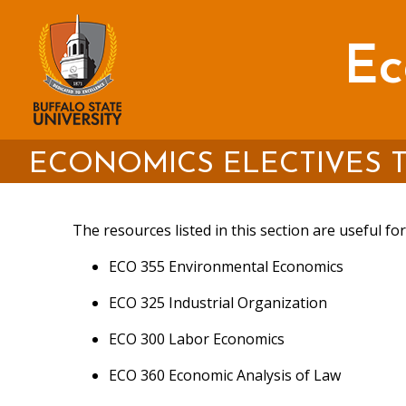
Skip
to
main
Ec
content
Environmental Working Grou
Global Development & Enviro
International Institute for 
ECONOMICS ELECTIVES T
International Society for Ecol
The resources listed in this section are useful f
Sustainable Development G
ECO 355 Environmental Economics
North American Industry Clas
ECO 325 Industrial Organization
International Cooperative Al
ECO 300 Labor Economics
The Buffalo State Great Lake
AFL-CIO
ECO 360 Economic Analysis of Law
The Center for Great Lakes 
Committee for the Promotio